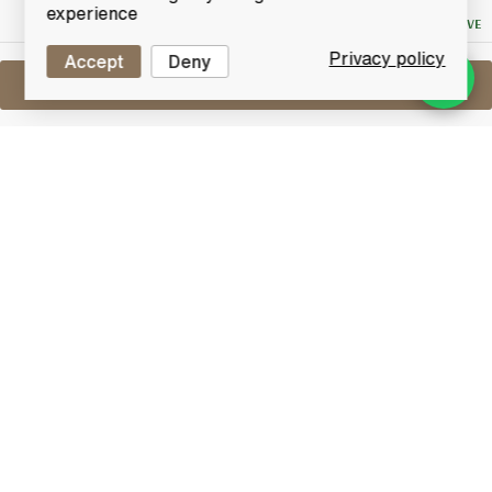
Bid
experience
NO RESERVE
Privacy policy
Accept
Deny
Sell One Like This
Glenlivet 12 Years Old
(70cl)
Lot #0420271
31 May 2017
FINISH DATE
Glenlivet 12-year-old single malt Scotch whisky.
Glenlivet