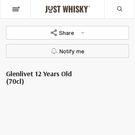
Share
Notify me
Glenlivet 12 Years Old
(70cl)