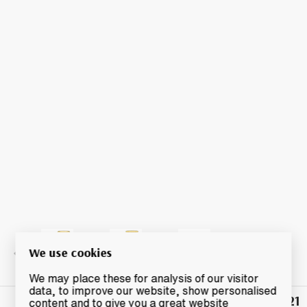
We use cookies
We may place these for analysis of our visitor
data, to improve our website, show personalised
£21
Winning
content and to give you a great website