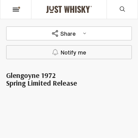
Share
Notify me
Glengoyne 1972
Spring Limited Release