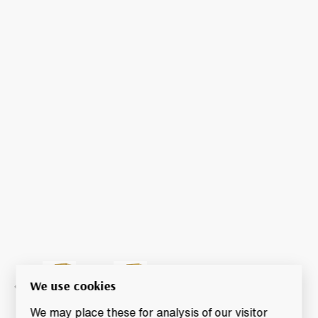
We use cookies
We may place these for analysis of our visitor