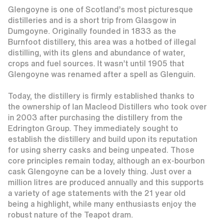
Glengoyne is one of Scotland’s most picturesque
distilleries and is a short trip from Glasgow in
Dumgoyne. Originally founded in 1833 as the
Burnfoot distillery, this area was a hotbed of illegal
distilling, with its glens and abundance of water,
crops and fuel sources. It wasn’t until 1905 that
Glengoyne was renamed after a spell as Glenguin.
Today, the distillery is firmly established thanks to
the ownership of Ian Macleod Distillers who took over
in 2003 after purchasing the distillery from the
Edrington Group. They immediately sought to
establish the distillery and build upon its reputation
for using sherry casks and being unpeated. Those
core principles remain today, although an ex-bourbon
cask Glengoyne can be a lovely thing. Just over a
million litres are produced annually and this supports
a variety of age statements with the 21 year old
being a highlight, while many enthusiasts enjoy the
robust nature of the Teapot dram.