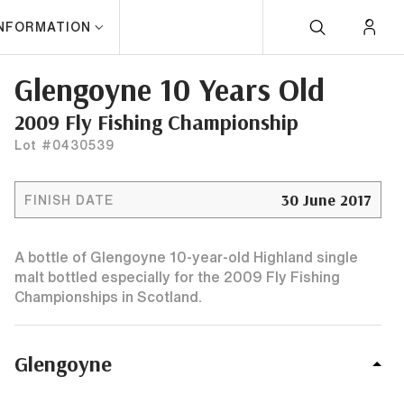
INFORMATION
Glengoyne 10 Years Old
2009 Fly Fishing Championship
Lot #0430539
30 June 2017
FINISH DATE
A bottle of Glengoyne 10-year-old Highland single
malt bottled especially for the 2009 Fly Fishing
Championships in Scotland.
Glengoyne