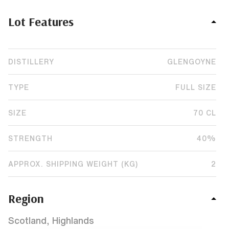
Lot Features
DISTILLERY
GLENGOYNE
TYPE
FULL SIZE
SIZE
70 CL
STRENGTH
40%
APPROX. SHIPPING WEIGHT (KG)
2
Region
Scotland, Highlands