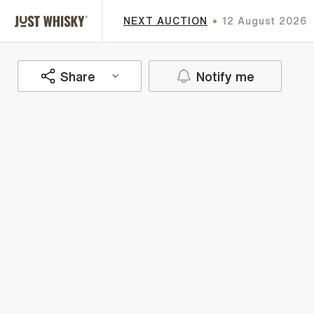
NEXT AUCTION
12 August 2026
Share
Notify me