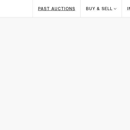
PAST AUCTIONS
BUY & SELL