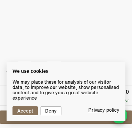
We use cookies
We may place these for analysis of our visitor
data, to improve our website, show personalised
£29.50
Winning
content and to give you a great website
Bid
experience
NO RESERVE
Privacy policy
Accept
Deny
Sell One Like This