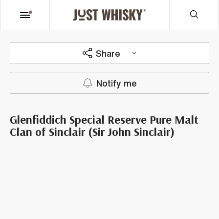
Share
Notify me
Glenfiddich Special Reserve Pure Malt
Clan of Sinclair (Sir John Sinclair)