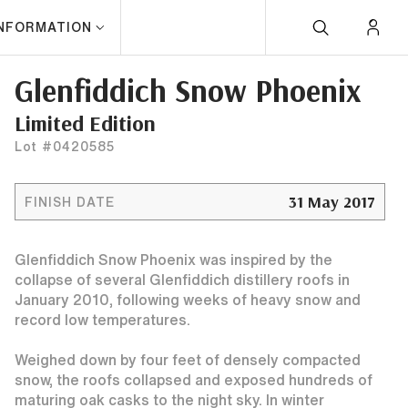
INFORMATION
Glenfiddich Snow Phoenix
Limited Edition
Lot #0420585
31 May 2017
FINISH DATE
Glenfiddich Snow Phoenix was inspired by the
collapse of several Glenfiddich distillery roofs in
January 2010, following weeks of heavy snow and
record low temperatures.
Weighed down by four feet of densely compacted
snow, the roofs collapsed and exposed hundreds of
maturing oak casks to the night sky. In winter