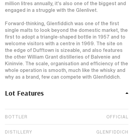
million litres annually, it’s also one of the biggest and
engaged in a struggle with the Glenlivet.
Forward-thinking, Glenfiddich was one of the first
single malts to look beyond the domestic market, the
first to adopt a triangle-shaped bottle in 1957 and to
welcome visitors with a centre in 1969. The site on
the edge of Dufftown is sizeable, and also features
the other William Grant distilleries of Balvenie and
Kininvie. The scale, organisation and efficiency of the
whole operation is smooth, much like the whisky and
why as a brand, few can compete with Glenfiddich.
Lot Features
BOTTLER
OFFICIAL
DISTILLERY
GLENFIDDICH