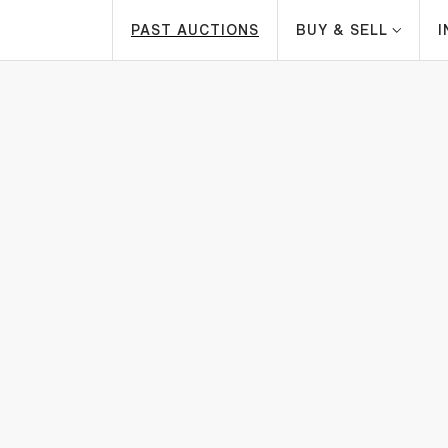
PAST AUCTIONS
BUY & SELL