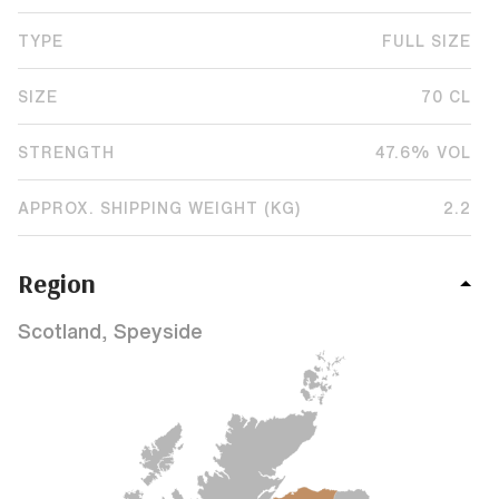
TYPE
FULL SIZE
SIZE
70 CL
STRENGTH
47.6% VOL
APPROX. SHIPPING WEIGHT (KG)
2.2
Region
Scotland, Speyside