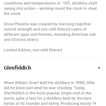
conditions and temperatures of -19˚C, distillery staff
swung into action – working round the clock to clear
the snow.
Snow Phoenix was created by marrying together
natural strength and non-chill filtered casks of
different ages and finishes, including American oak
and Oloroso sherry.
Limited Edition, non-chill filtered.
Glenfiddich
When William Grant built his distillery in 1886, little
did he know just what he was creating. Today,
Glenfiddich is the most popular single malt in the
world, quite a feat for a distillery built by the bare
hands of its founder and family. Producing nearly 14