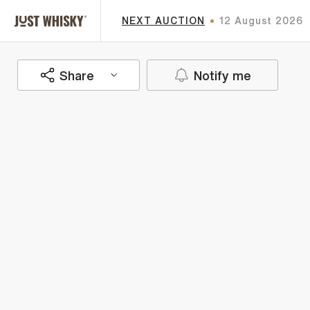
NEXT AUCTION
12 August 2026
Share
Notify me