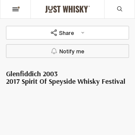
Share
Notify me
Glenfiddich 2003
2017 Spirit Of Speyside Whisky Festival