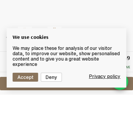
We use cookies
We may place these for analysis of our visitor
data, to improve our website, show personalised
£139
Winning
content and to give you a great website
Bid
experience
NO RESERVE
Privacy policy
Accept
Deny
Sell One Like This
Glenfiddich 2003
2017 Spirit Of Speyside Whisky Festival
Lot #0421231