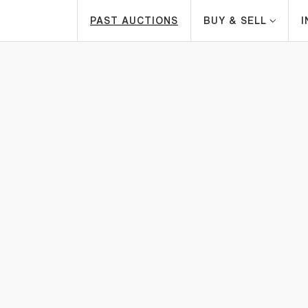
PAST AUCTIONS
BUY & SELL