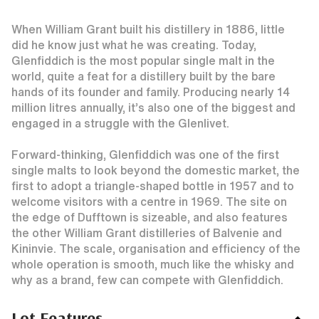
When William Grant built his distillery in 1886, little
did he know just what he was creating. Today,
Glenfiddich is the most popular single malt in the
world, quite a feat for a distillery built by the bare
hands of its founder and family. Producing nearly 14
million litres annually, it’s also one of the biggest and
engaged in a struggle with the Glenlivet.
Forward-thinking, Glenfiddich was one of the first
single malts to look beyond the domestic market, the
first to adopt a triangle-shaped bottle in 1957 and to
welcome visitors with a centre in 1969. The site on
the edge of Dufftown is sizeable, and also features
the other William Grant distilleries of Balvenie and
Kininvie. The scale, organisation and efficiency of the
whole operation is smooth, much like the whisky and
why as a brand, few can compete with Glenfiddich.
Lot Features