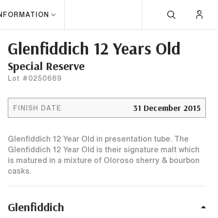
INFORMATION
Glenfiddich 12 Years Old
Special Reserve
Lot #0250669
31 December 2015
FINISH DATE
Glenfiddich 12 Year Old in presentation tube. The
Glenfiddich 12 Year Old is their signature malt which
is matured in a mixture of Oloroso sherry & bourbon
casks.
Glenfiddich