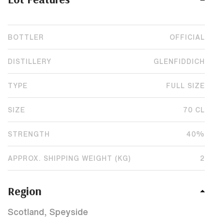
BOTTLER
OFFICIAL
DISTILLERY
GLENFIDDICH
TYPE
FULL SIZE
SIZE
70 CL
STRENGTH
40%
APPROX. SHIPPING WEIGHT (KG)
2
Region
Scotland, Speyside