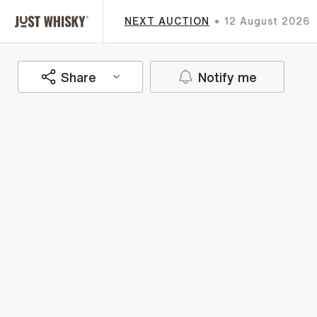
NEXT AUCTION
12 August 2026
Share
Notify me