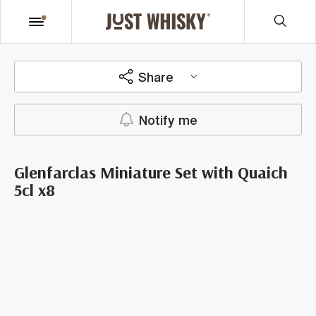
Share
Notify me
Glenfarclas Miniature Set with Quaich
5cl x8