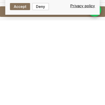
Privacy policy
Accept
Deny
Sell One Like This
Glenfarclas Miniature Set with Quaich
5cl x8
Lot #0270969
29 February 2016
FINISH DATE
A fantastic miniature set in a presentation box with a
gorgeous Glenfarclas branded drinking Quaich. The
miniature set comprises:
105 Proof (60% | 5cl)