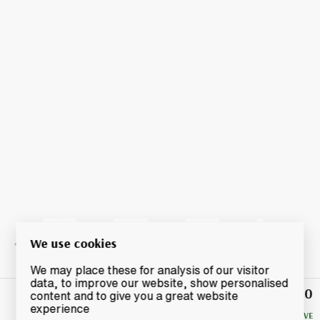
We use cookies
We may place these for analysis of our visitor
data, to improve our website, show personalised
£150
Winning
content and to give you a great website
Bid
experience
NO RESERVE