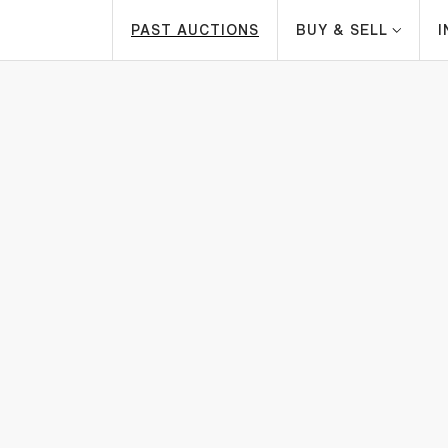
PAST AUCTIONS
BUY & SELL