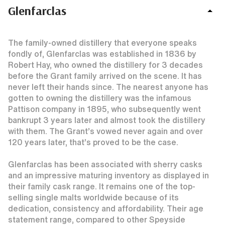
Glenfarclas
The family-owned distillery that everyone speaks
fondly of, Glenfarclas was established in 1836 by
Robert Hay, who owned the distillery for 3 decades
before the Grant family arrived on the scene. It has
never left their hands since. The nearest anyone has
gotten to owning the distillery was the infamous
Pattison company in 1895, who subsequently went
bankrupt 3 years later and almost took the distillery
with them. The Grant’s vowed never again and over
120 years later, that’s proved to be the case.
Glenfarclas has been associated with sherry casks
and an impressive maturing inventory as displayed in
their family cask range. It remains one of the top-
selling single malts worldwide because of its
dedication, consistency and affordability. Their age
statement range, compared to other Speyside