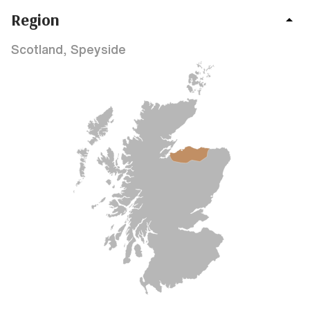
Region
Scotland, Speyside