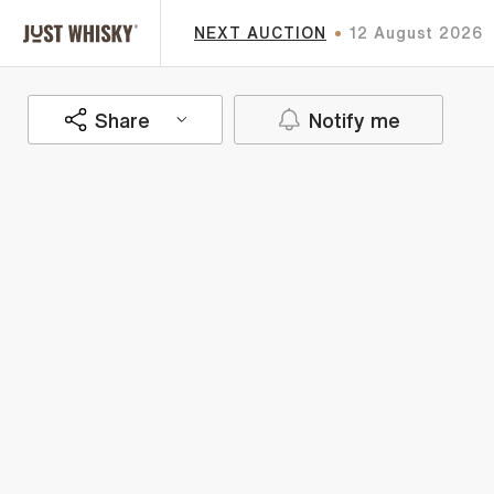
NEXT AUCTION
12 August 2026
Share
Notify me