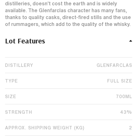
distilleries, doesn’t cost the earth and is widely
available. The Glenfarclas character has many fans,
thanks to quality casks, direct-fired stills and the use
of rummagers, which add to the quality of the whisky.
Lot Features
DISTILLERY
GLENFARCLAS
TYPE
FULL SIZE
SIZE
700ML
STRENGTH
43%
APPROX. SHIPPING WEIGHT (KG)
2