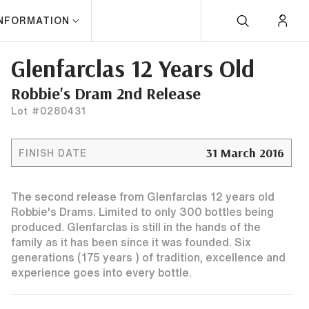
INFORMATION
Glenfarclas 12 Years Old
Robbie's Dram 2nd Release
Lot #0280431
31 March 2016
FINISH DATE
The second release from Glenfarclas 12 years old
Robbie's Drams. Limited to only 300 bottles being
produced. Glenfarclas is still in the hands of the
family as it has been since it was founded. Six
generations (175 years ) of tradition, excellence and
experience goes into every bottle.