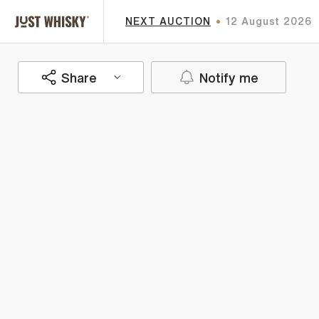
NEXT AUCTION
12 August 2026
Share
Notify me