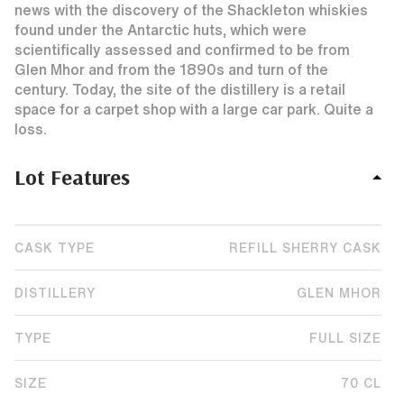
news with the discovery of the Shackleton whiskies
found under the Antarctic huts, which were
scientifically assessed and confirmed to be from
Glen Mhor and from the 1890s and turn of the
century. Today, the site of the distillery is a retail
space for a carpet shop with a large car park. Quite a
loss.
Lot Features
CASK TYPE
REFILL SHERRY CASK
DISTILLERY
GLEN MHOR
TYPE
FULL SIZE
SIZE
70 CL