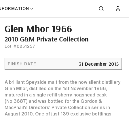
INFORMATION
Glen Mhor 1966
2010 G&M Private Collection
Lot #0251257
31 December 2015
FINISH DATE
A brilliant Speyside malt from the now silent distillery
Glen Mhor, distilled on the 1st November 1966,
matured in a single refill sherry hogshead cask
(No.3687) and was bottled for the Gordon &
MacPhail's Directors' Private Collection series in
August 2010. One of just 139 exclusive bottlings.