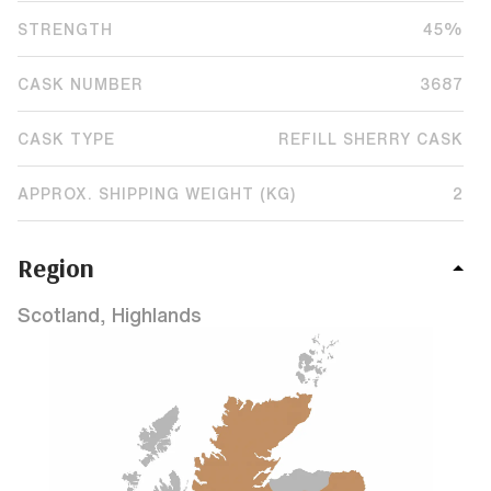
STRENGTH
45%
CASK NUMBER
3687
CASK TYPE
REFILL SHERRY CASK
APPROX. SHIPPING WEIGHT (KG)
2
Region
Scotland, Highlands