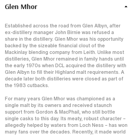
Glen Mhor
Established across the road from Glen Albyn, after
ex-distillery manager John Birnie was refused a
share in the distillery. Glen Mhor was his opportunity
backed by the sizeable financial clout of the
Mackinlay blending company from Leith. Unlike most
distilleries, Glen Mhor remained in family hands until
the early 1970s when DCL acquired the distillery with
Glen Albyn to fill their Highland malt requirements. A
decade later both distilleries were closed as part of
the 1983 cutbacks.
For many years Glen Mhor was championed as a
single malt by its owners and received staunch
support from Gordon & MacPhail, who still bottle
single casks to this day. Its meaty, robust character –
allegedly helped by waters from Loch Ness – has won
many fans over the decades. Recently, it made world