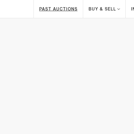
PAST AUCTIONS
BUY & SELL