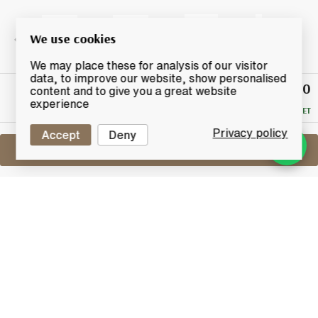
We use cookies
We may place these for analysis of our visitor
data, to improve our website, show personalised
£49.50
Winning
content and to give you a great website
Bid
experience
RESERVE MET
Privacy policy
Accept
Deny
Sell One Like This
Glen Marnoch 24 Years Old
Lot #0440820
31 July 2017
FINISH DATE
Released in limited quantities by German retailer