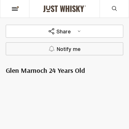
Share
Notify me
Glen Marnoch 24 Years Old