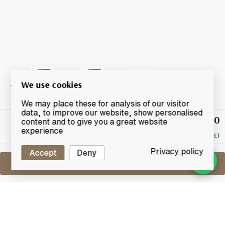
We use cookies
We may place these for analysis of our visitor
data, to improve our website, show personalised
£770
Winning
content and to give you a great website
Bid
experience
RESERVE MET
Privacy policy
Accept
Deny
Sell One Like This
Glen Grant 50 Years Old
G&M