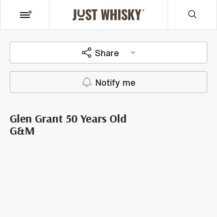
Share
Notify me
Glen Grant 50 Years Old
G&M