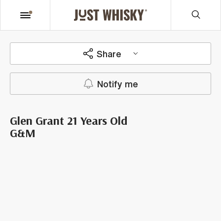
Share
Notify me
Glen Grant 21 Years Old
G&M