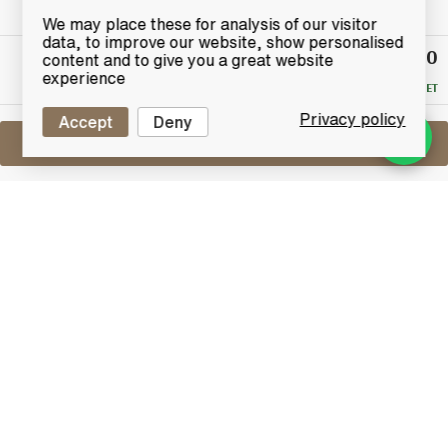
We may place these for analysis of our visitor
data, to improve our website, show personalised
£100
Winning
content and to give you a great website
Bid
experience
RESERVE MET
Privacy policy
Accept
Deny
Sell One Like This
Glen Grant 21 Years Old
G&M
Lot #0421294
31 May 2017
FINISH DATE
From Speyside distillery, Glen Grant comes this
beautiful 21 years old Highland pure malt Scotch
whisky. this particular Glen Grant has been bottled by