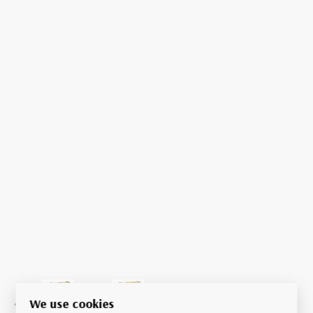
We use cookies