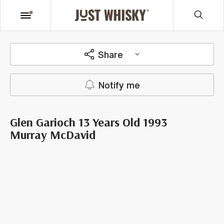
Share
Notify me
Glen Garioch 13 Years Old 1993
Murray McDavid