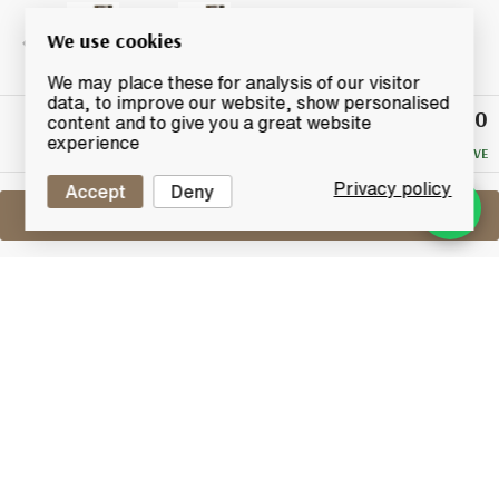
We use cookies
We may place these for analysis of our visitor
data, to improve our website, show personalised
£54.50
Winning
content and to give you a great website
Bid
experience
NO RESERVE
Privacy policy
Accept
Deny
Sell One Like This
Glen Garioch 13 Years Old 1993
Murray McDavid
Lot #0431078
30 June 2017
FINISH DATE