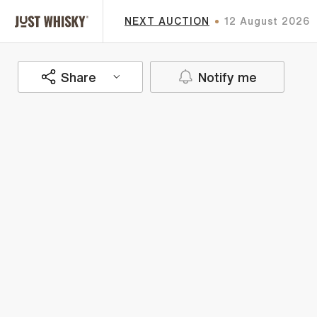
NEXT AUCTION
12 August 2026
Share
Notify me