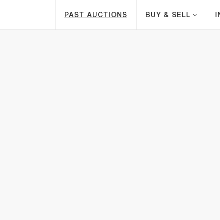
PAST AUCTIONS
BUY & SELL