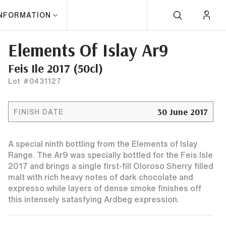
INFORMATION
Elements Of Islay Ar9
Feis Ile 2017 (50cl)
Lot #0431127
30 June 2017
FINISH DATE
A special ninth bottling from the Elements of Islay
Range. The Ar9 was specially bottled for the Feis Isle
2017 and brings a single first-fill Oloroso Sherry filled
malt with rich heavy notes of dark chocolate and
expresso while layers of dense smoke finishes off
this intensely satasfying Ardbeg expression.