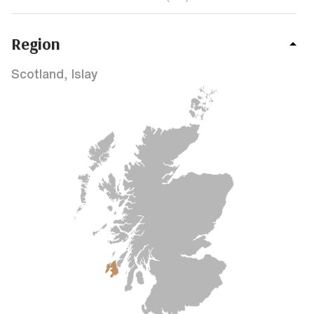
Region
Scotland, Islay