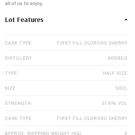
all of us to enjoy.
Lot Features
CASK TYPE
FIRST FILL OLOROSO SHERRY
DISTILLERY
ARDBEG
TYPE
HALF SIZE
SIZE
50CL
STRENGTH
51.6% VOL
CASK TYPE
FIRST FILL OLOROSO SHERRY
APPROX. SHIPPING WEIGHT (KG)
2