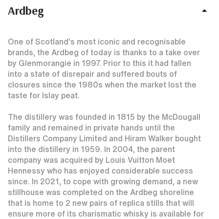
Ardbeg
One of Scotland’s most iconic and recognisable
brands, the Ardbeg of today is thanks to a take over
by Glenmorangie in 1997. Prior to this it had fallen
into a state of disrepair and suffered bouts of
closures since the 1980s when the market lost the
taste for Islay peat.
The distillery was founded in 1815 by the McDougall
family and remained in private hands until the
Distillers Company Limited and Hiram Walker bought
into the distillery in 1959. In 2004, the parent
company was acquired by Louis Vuitton Moet
Hennessy who has enjoyed considerable success
since. In 2021, to cope with growing demand, a new
stillhouse was completed on the Ardbeg shoreline
that is home to 2 new pairs of replica stills that will
ensure more of its charismatic whisky is available for