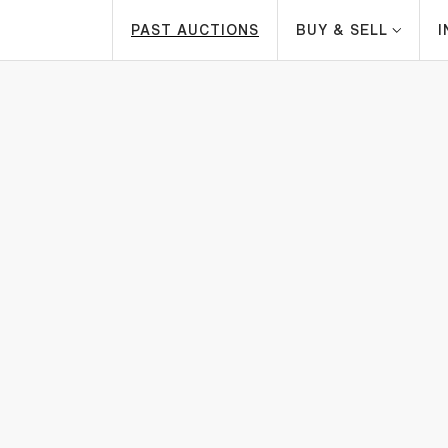
PAST AUCTIONS
BUY & SELL