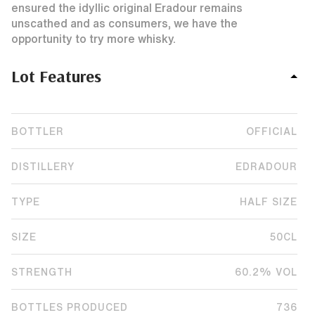
ensured the idyllic original Eradour remains
unscathed and as consumers, we have the
opportunity to try more whisky.
Lot Features
BOTTLER
OFFICIAL
DISTILLERY
EDRADOUR
TYPE
HALF SIZE
SIZE
50CL
STRENGTH
60.2% VOL
BOTTLES PRODUCED
736