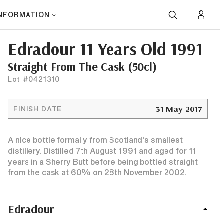
INFORMATION
Edradour 11 Years Old 1991
Straight From The Cask (50cl)
Lot #0421310
31 May 2017
FINISH DATE
A nice bottle formally from Scotland's smallest
distillery. Distilled 7th August 1991 and aged for 11
years in a Sherry Butt before being bottled straight
from the cask at 60% on 28th November 2002.
Edradour