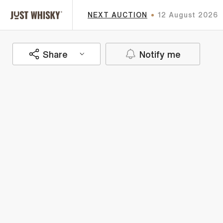
NEXT AUCTION
12 August 2026
Share
Notify me