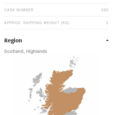
CASK NUMBER
265
APPROX. SHIPPING WEIGHT (KG)
2
Region
Scotland, Highlands