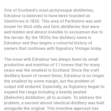
One of Scotland’s most picturesque distilleries,
Edradour is believed to have been founded as
Glenforres in 1825. This area of Perthshire was well
known for illicit stills and farm distilleries that were
well hidden and almost invisible to excisemen due to
the terrain. By the 1830s the distillery name is
Edradour and thus begins a colourful history of
owners that continues with Signatory Vintage today.
The issue with Edradour has always been its small
production and mashtun of 1.1 tonnes that for many
years was the smallest in Scotland. Since the craft
distillery boom of recent times, Edradour is no longer
the smallest by some margin, but the problem of
output still endured. Especially, as Signatory began to
expand the range including a heavily peated
(Ballechin) distillation; all to acclaim. To address the
problem, a second almost identical distillery was built
alongside the original. This inventive approach has