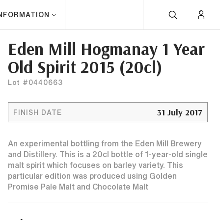
INFORMATION
Eden Mill Hogmanay 1 Year
Old Spirit 2015 (20cl)
Lot #0440663
31 July 2017
FINISH DATE
An experimental bottling from the Eden Mill Brewery
and Distillery. This is a 20cl bottle of 1-year-old single
malt spirit which focuses on barley variety. This
particular edition was produced using Golden
Promise Pale Malt and Chocolate Malt