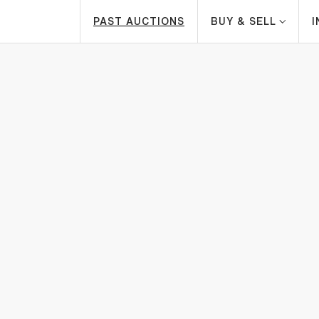
PAST AUCTIONS
BUY & SELL