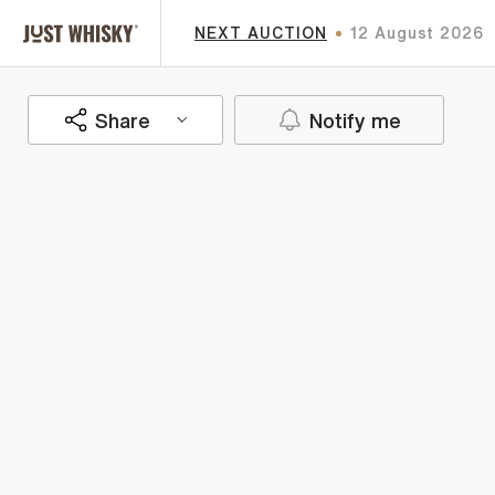
NEXT AUCTION
12 August 2026
Share
Notify me