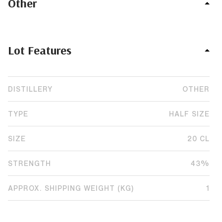
Other
Lot Features
DISTILLERY
OTHER
TYPE
HALF SIZE
SIZE
20 CL
STRENGTH
43%
APPROX. SHIPPING WEIGHT (KG)
1