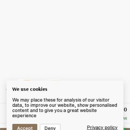
We use cookies
We may place these for analysis of our visitor
data, to improve our website, show personalised
£40.50
Winning
content and to give you a great website
Bid
experience
NO RESERVE
Privacy policy
Accept
Deny