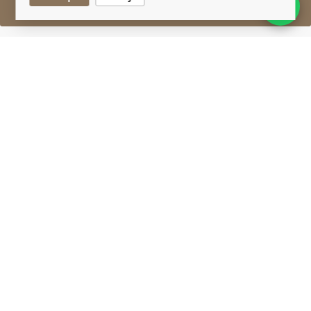
Sell One Like This
Deanston 17 Years Old
Wars Of Independence
Lot #0270867
29 February 2016
FINISH DATE
A mid-1990's bottling of 17-year-old single malt from
Deanston. Comes with a booklet with a brief history
of the Wars Of Independence between England &
Scotland.
Deanston