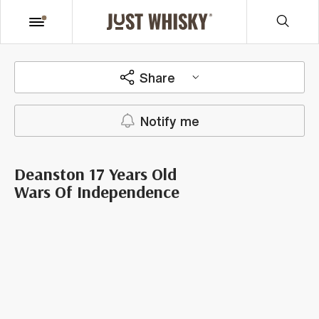
Share
Notify me
Deanston 17 Years Old
Wars Of Independence