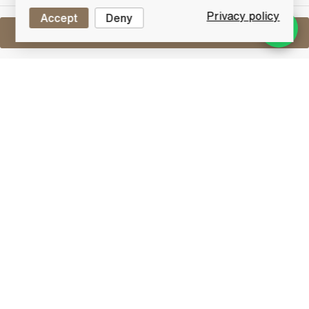
Privacy policy
Accept
Deny
Sell One Like This
Dalwhinnie 15 Years Old
Lot #0270370
29 February 2016
FINISH DATE
From Scotland's highest distillery at 1073 feet, this
Dalwhinnie aged 15 years is a smooth and clean malt
with a gentle smoky finish.
Dalwhinnie
If you take the A9 road through Scotland, eventually