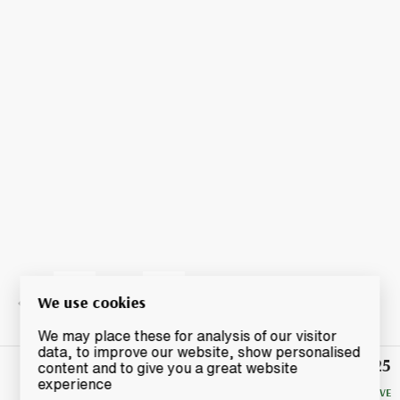
We use cookies
We may place these for analysis of our visitor
data, to improve our website, show personalised
£25
Winning
content and to give you a great website
Bid
experience
NO RESERVE