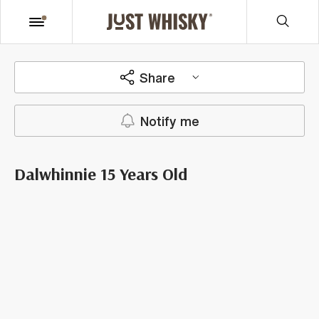
Share
Notify me
Dalwhinnie 15 Years Old