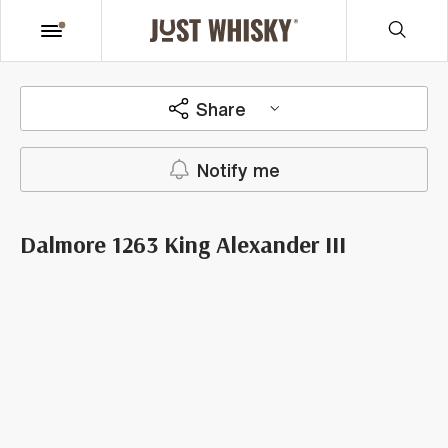
Share
Notify me
Dalmore 1263 King Alexander III