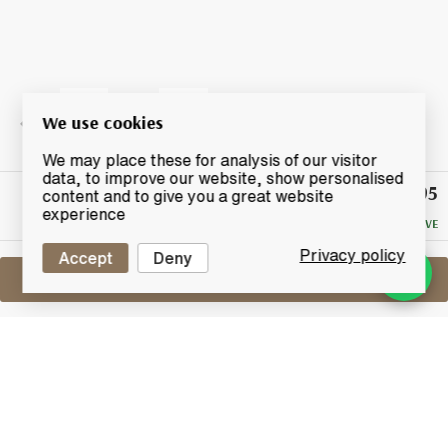
We use cookies
We may place these for analysis of our visitor
data, to improve our website, show personalised
£95
Winning
content and to give you a great website
Bid
experience
NO RESERVE
Privacy policy
Accept
Deny
Sell One Like This
Dalmore 1263 King Alexander III
Lot #0430292
30 June 2017
FINISH DATE