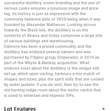
successful distillery. Iconic branding and the use of
various casks ensures a luxurious image and price
tag. Its history is just as impressive with the
commonly believed date of 1839 being when it was
founded by Alexander Matheson. Looking across
towards the Black Isle, the distillery is on the
outskirts of Alness and today comprises a large site
of various buildings and warehousing.
Dalmore has been a prized commodity and the
distillery has endured several owners and was
purchased by Filipino group, Emperador, in 2014 as
part of the Whyte & Mackay acquisition. What
endures most about the distillery is the unique still
set up, which upon visiting, harbours a mix match of
shapes and sizes, plus the spirit stills that are cooled
by water jackets. If you do visit, then try to see the
old hunting lodge room about the visitor centre that
is used to entertain and impress VIPs.
Lot Features