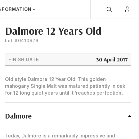
INFORMATION
Dalmore 12 Years Old
Lot #0410976
30 April 2017
FINISH DATE
Old style Dalmore 12 Year Old. This golden
mahogany Single Malt was matured patiently in oak
for 12 long quiet years until it 'reaches perfection'.
Dalmore
Today, Dalmore is a remarkably impressive and