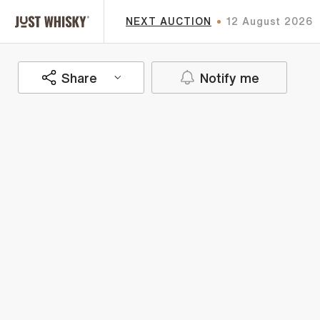
NEXT AUCTION
12 August 2026
Share
Notify me