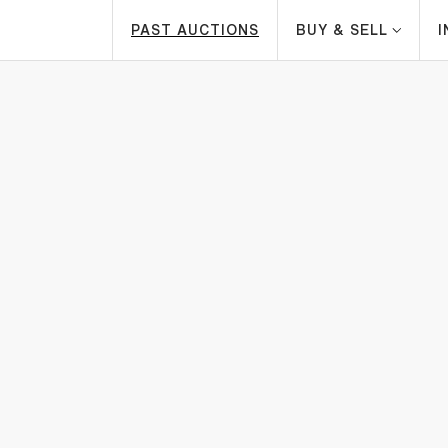
PAST AUCTIONS
BUY & SELL