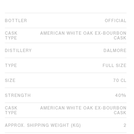
BOTTLER
OFFICIAL
CASK
AMERICAN WHITE OAK EX-BOURBON
TYPE
CASK
DISTILLERY
DALMORE
TYPE
FULL SIZE
SIZE
70 CL
STRENGTH
40%
CASK
AMERICAN WHITE OAK EX-BOURBON
TYPE
CASK
APPROX. SHIPPING WEIGHT (KG)
2