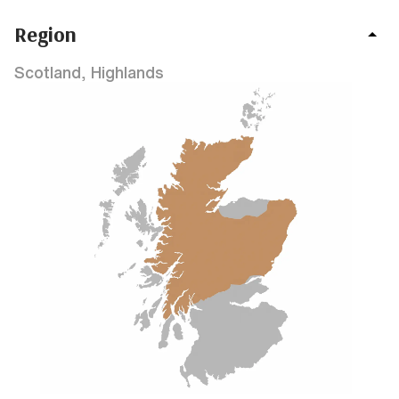
Region
Scotland, Highlands