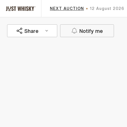
NEXT AUCTION
12 August 2026
Share
Notify me