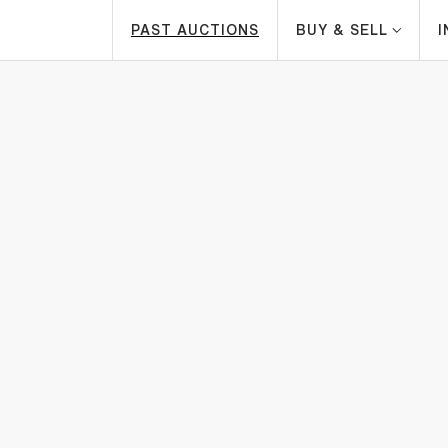
PAST AUCTIONS
BUY & SELL