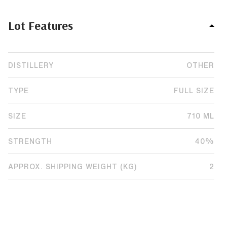
Lot Features
DISTILLERY
OTHER
TYPE
FULL SIZE
SIZE
710 ML
STRENGTH
40%
APPROX. SHIPPING WEIGHT (KG)
2