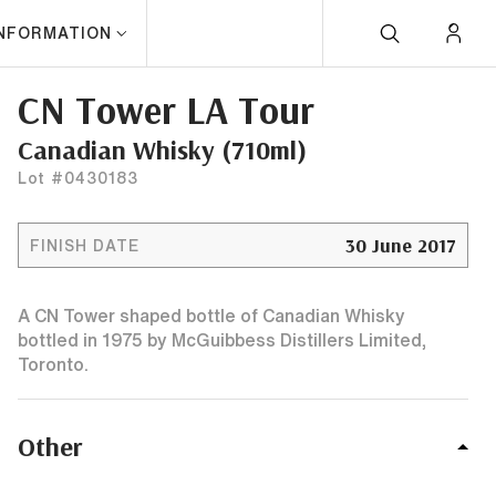
INFORMATION
CN Tower LA Tour
Canadian Whisky (710ml)
Lot #0430183
30 June 2017
FINISH DATE
A CN Tower shaped bottle of Canadian Whisky
bottled in 1975 by McGuibbess Distillers Limited,
Toronto.
Other