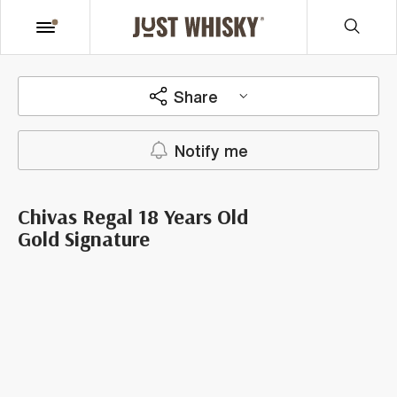
Share
Notify me
Chivas Regal 18 Years Old
Gold Signature