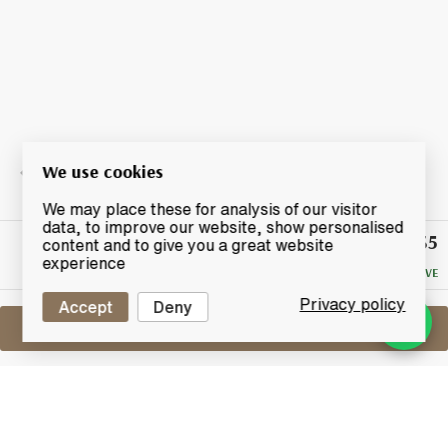
We use cookies
We may place these for analysis of our visitor
data, to improve our website, show personalised
£35
Winning
content and to give you a great website
Bid
experience
NO RESERVE
Privacy policy
Accept
Deny
Sell One Like This
Chivas Regal 18 Years Old
Gold Signature