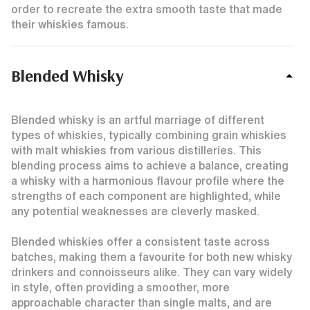
order to recreate the extra smooth taste that made
their whiskies famous.
Blended Whisky
Blended whisky is an artful marriage of different
types of whiskies, typically combining grain whiskies
with malt whiskies from various distilleries. This
blending process aims to achieve a balance, creating
a whisky with a harmonious flavour profile where the
strengths of each component are highlighted, while
any potential weaknesses are cleverly masked.
Blended whiskies offer a consistent taste across
batches, making them a favourite for both new whisky
drinkers and connoisseurs alike. They can vary widely
in style, often providing a smoother, more
approachable character than single malts, and are