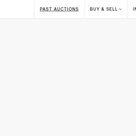
PAST AUCTIONS
BUY & SELL