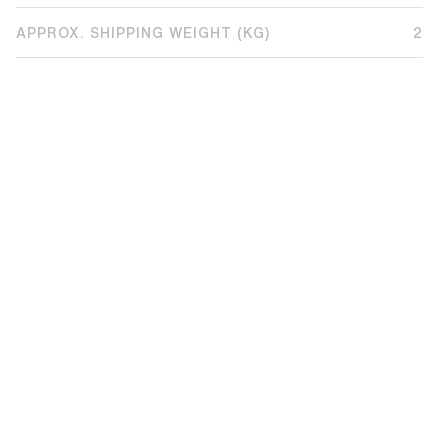
APPROX. SHIPPING WEIGHT (KG)
2