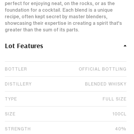
perfect for enjoying neat, on the rocks, or as the
foundation for a cocktail. Each blend is a unique
recipe, often kept secret by master blenders,
showcasing their expertise in creating a spirit that's
greater than the sum of its parts.
Lot Features
BOTTLER
OFFICIAL BOTTLING
DISTILLERY
BLENDED WHISKY
TYPE
FULL SIZE
SIZE
100CL
STRENGTH
40%