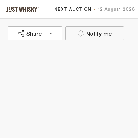
NEXT AUCTION
12 August 2026
Share
Notify me