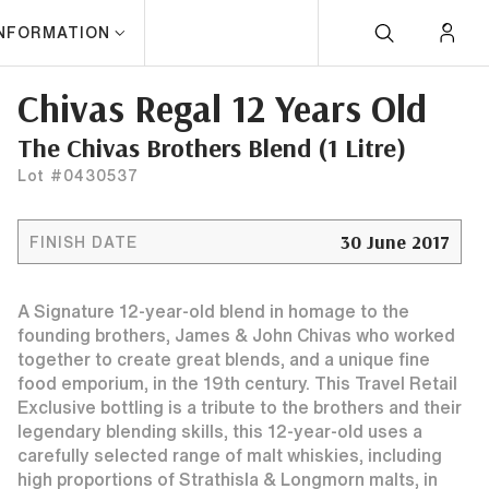
INFORMATION
Chivas Regal 12 Years Old
The Chivas Brothers Blend (1 Litre)
Lot #0430537
30 June 2017
FINISH DATE
A Signature 12-year-old blend in homage to the
founding brothers, James & John Chivas who worked
together to create great blends, and a unique fine
food emporium, in the 19th century. This Travel Retail
Exclusive bottling is a tribute to the brothers and their
legendary blending skills, this 12-year-old uses a
carefully selected range of malt whiskies, including
high proportions of Strathisla & Longmorn malts, in