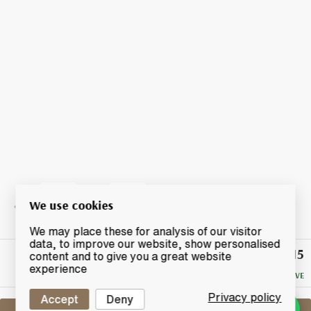
We use cookies
We may place these for analysis of our visitor
data, to improve our website, show personalised
£15
Winning
content and to give you a great website
Bid
experience
NO RESERVE
Privacy policy
Accept
Deny