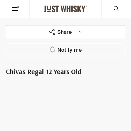
Share
Notify me
Chivas Regal 12 Years Old