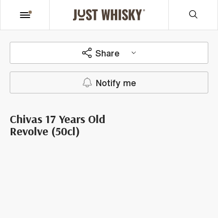
Share
Notify me
Chivas 17 Years Old
Revolve (50cl)