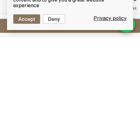
Bid
experience
NO RESERVE
Privacy policy
Accept
Deny
Sell One Like This
Chivas 17 Years Old
Revolve (50cl)
Lot #0251101
31 December 2015
FINISH DATE
This unique bottle has been designed with a stud on
the base to allow it to spin, filled with the finest
blended whisky from Chivas Brothers aged 17 years.