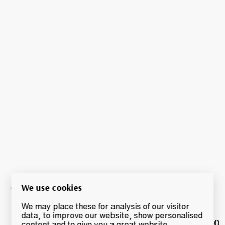
We use cookies
We may place these for analysis of our visitor
data, to improve our website, show personalised
£32.50
Winning
content and to give you a great website