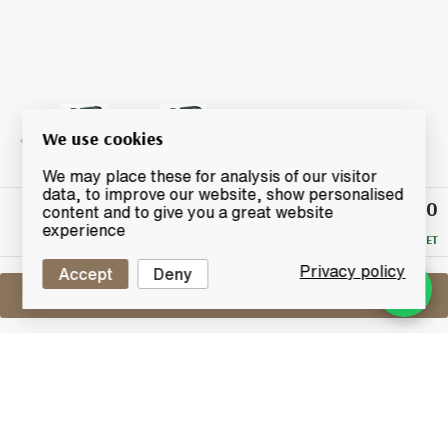
We use cookies
We may place these for analysis of our visitor
data, to improve our website, show personalised
£200
Winning
content and to give you a great website
Bid
experience
RESERVE MET
Privacy policy
Accept
Deny
Sell One Like This
Carsebridge 40 Years Old
Cadenhead's World Whiskies
Lot #0421127