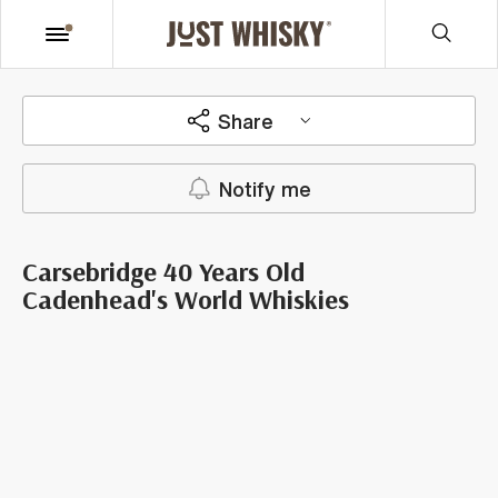
Share
Notify me
Carsebridge 40 Years Old
Cadenhead's World Whiskies