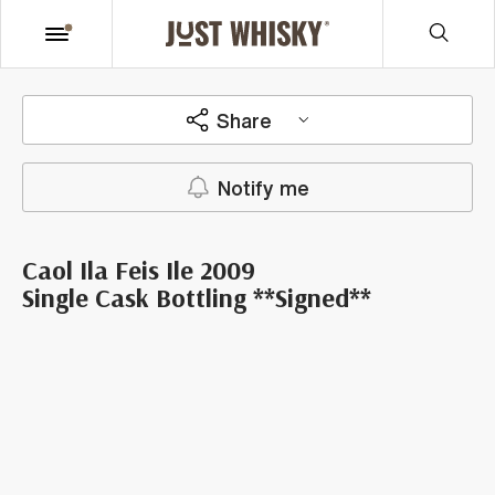
Share
Notify me
Caol Ila Feis Ile 2009
Single Cask Bottling **Signed**