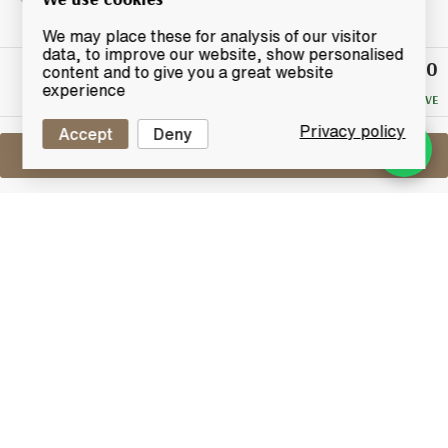
We may place these for analysis of our visitor
data, to improve our website, show personalised
£140
Winning
content and to give you a great website
Bid
experience
NO RESERVE
Privacy policy
Accept
Deny
Sell One Like This
Caol Ila Feis Ile 2009
Single Cask Bottling **Signed**
Lot #0420483
31 May 2017
FINISH DATE
A special festival edition bottling to celebrate the
Feis Ile 2009. Hand Selected by Billy Stitchell at