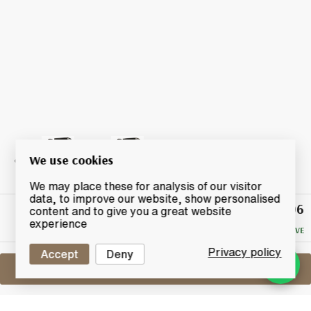
We use cookies
We may place these for analysis of our visitor
data, to improve our website, show personalised
£206
Winning
content and to give you a great website
Bid
experience
NO RESERVE
Privacy policy
Accept
Deny
Sell One Like This