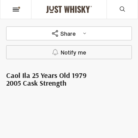
Share
Notify me
Caol Ila 25 Years Old 1979
2005 Cask Strength