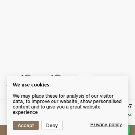
We use cookies
We may place these for analysis of our visitor
data, to improve our website, show personalised
£67
Winning
content and to give you a great website
Bid
experience
NO RESERVE
Privacy policy
Accept
Deny
Sell One Like This