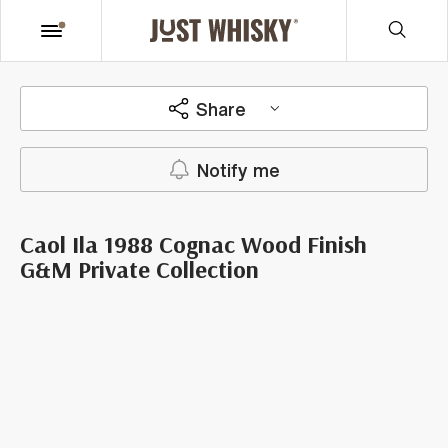
Share
Notify me
Caol Ila 1988 Cognac Wood Finish
G&M Private Collection