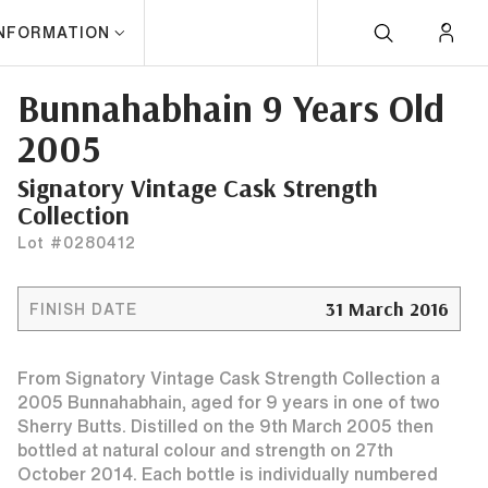
INFORMATION
Bunnahabhain 9 Years Old
2005
Signatory Vintage Cask Strength
Collection
Lot #0280412
31 March 2016
FINISH DATE
From Signatory Vintage Cask Strength Collection a
2005 Bunnahabhain, aged for 9 years in one of two
Sherry Butts. Distilled on the 9th March 2005 then
bottled at natural colour and strength on 27th
October 2014. Each bottle is individually numbered