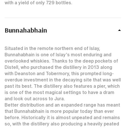
with a yield of only 729 bottles.
Bunnahabhain
Situated in the remote northern end of Islay,
Bunnahabhain is one of Islay’s most enduring and
overlooked whiskies. Thanks to the deep pockets of
Distell, who purchased the distillery in 2013 along
with Deanston and Tobermory, this prompted long-
overdue investment in the decaying site that was well
past its best. The distillery also features a pier, which
is one of the most magical settings to have a dram
and look out across to Jura.
Better distribution and an expanded range has meant
that Bunnahabhain is more popular today than ever
before. Historically it is almost unpeated and remains
so, with the distillery also producing a heavily peated