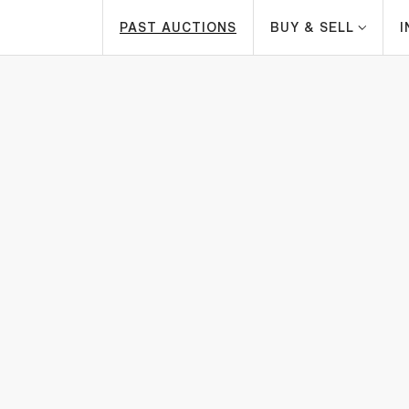
PAST AUCTIONS
BUY & SELL