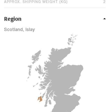
APPROX. SHIPPING WEIGHT (KG)
2
Region
Scotland, Islay