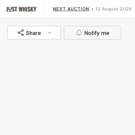
NEXT AUCTION
12 August 2026
Share
Notify me