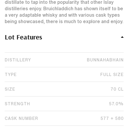
distillate to tap into the popularity that other Islay
distilleries enjoy. Bruichladdich has shown itself to be
a very adaptable whisky and with various cask types
being showcased, there is much to explore and enjoy.
Lot Features
DISTILLERY
BUNNAHABHAIN
TYPE
FULL SIZE
SIZE
70 CL
STRENGTH
57.0%
CASK NUMBER
577 + 580