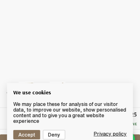
We use cookies
We may place these for analysis of our visitor
data, to improve our website, show personalised
£25
Winning
content and to give you a great website
Bid
experience
NO RESERVE
Privacy policy
Accept
Deny