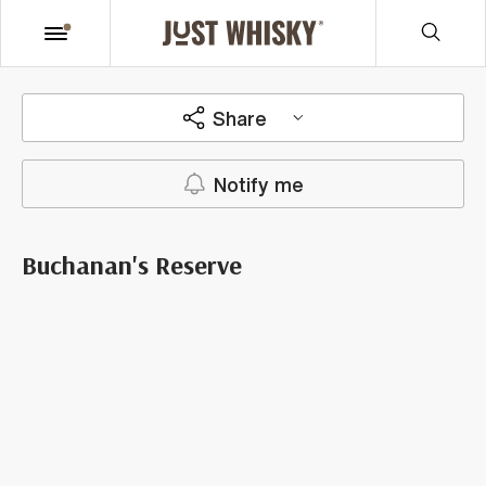
Share
Notify me
Buchanan's Reserve