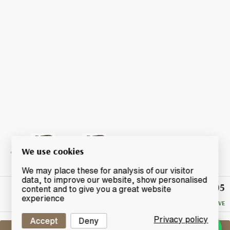
We use cookies
We may place these for analysis of our visitor
data, to improve our website, show personalised
£205
Winning
content and to give you a great website
Bid
experience
NO RESERVE
Privacy policy
Accept
Deny