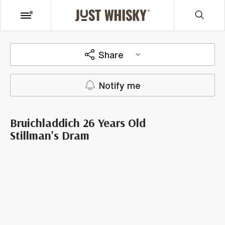
Share
Notify me
Bruichladdich 26 Years Old
Stillman's Dram