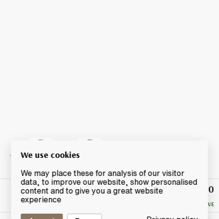
We use cookies
We may place these for analysis of our visitor
data, to improve our website, show personalised
£47.50
Winning
content and to give you a great website
Bid
experience
NO RESERVE