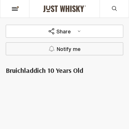
Share
Notify me
Bruichladdich 10 Years Old