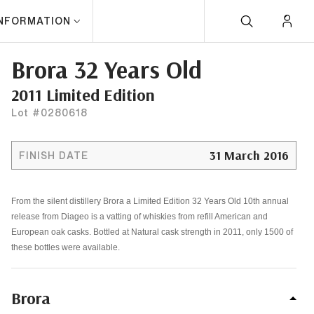
INFORMATION
Brora 32 Years Old
2011 Limited Edition
Lot #0280618
31 March 2016
FINISH DATE
From the silent distillery Brora a Limited Edition 32 Years Old 10th annual
release from Diageo is a vatting of whiskies from refill American and
European oak casks. Bottled at Natural cask strength in 2011, only 1500 of
these bottles were available.
Brora