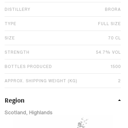
DISTILLERY
BRORA
TYPE
FULL SIZE
SIZE
70 CL
STRENGTH
54.7% VOL
BOTTLES PRODUCED
1500
APPROX. SHIPPING WEIGHT (KG)
2
Region
Scotland, Highlands