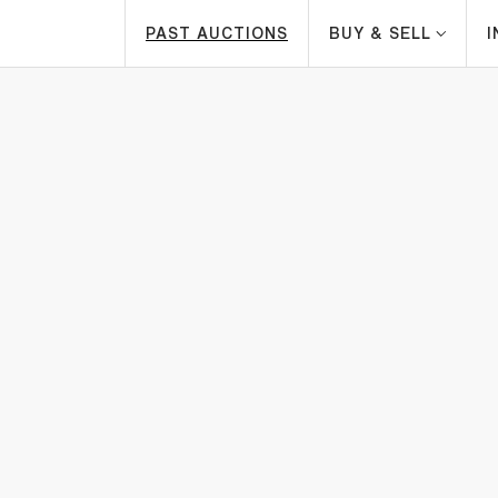
PAST AUCTIONS
BUY & SELL