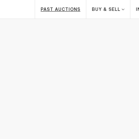
PAST AUCTIONS
BUY & SELL