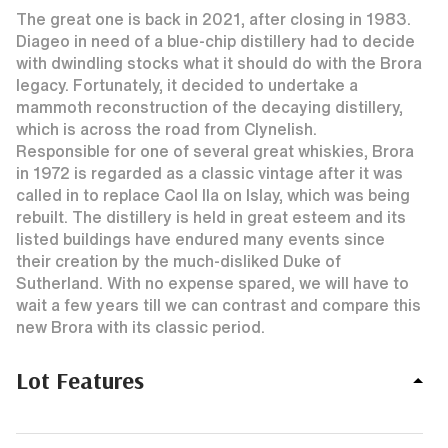
The great one is back in 2021, after closing in 1983.
Diageo in need of a blue-chip distillery had to decide
with dwindling stocks what it should do with the Brora
legacy. Fortunately, it decided to undertake a
mammoth reconstruction of the decaying distillery,
which is across the road from Clynelish.
Responsible for one of several great whiskies, Brora
in 1972 is regarded as a classic vintage after it was
called in to replace Caol Ila on Islay, which was being
rebuilt. The distillery is held in great esteem and its
listed buildings have endured many events since
their creation by the much-disliked Duke of
Sutherland. With no expense spared, we will have to
wait a few years till we can contrast and compare this
new Brora with its classic period.
Lot Features