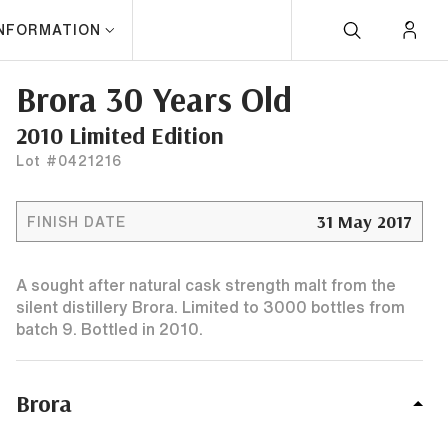
INFORMATION
Brora 30 Years Old
2010 Limited Edition
Lot #0421216
31 May 2017
FINISH DATE
A sought after natural cask strength malt from the
silent distillery Brora. Limited to 3000 bottles from
batch 9. Bottled in 2010.
Brora