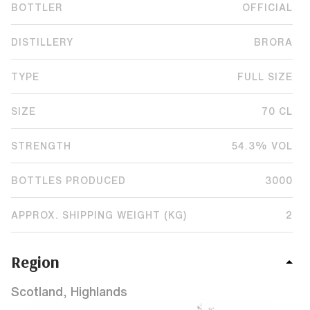
BOTTLER
OFFICIAL
DISTILLERY
BRORA
TYPE
FULL SIZE
SIZE
70 CL
STRENGTH
54.3% VOL
BOTTLES PRODUCED
3000
APPROX. SHIPPING WEIGHT (KG)
2
Region
Scotland, Highlands