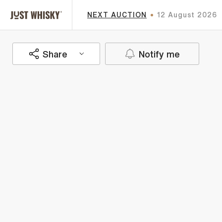
NEXT AUCTION
12 August 2026
Share
Notify me