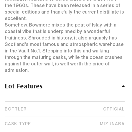
the 1960s. These have been released in a series of
special editions and thankfully the current distillate is
excellent.
Somehow, Bowmore mixes the peat of Islay with a
coastal vibe that is underpinned by a wonderful
fruitiness. Shrouded in history, it also arguably has
Scotland’s most famous and atmospheric warehouse
in the Vault No.1. Stepping into this and walking
through the maturing casks, while the ocean crashes
against the outer wall, is well worth the price of
admission.
Lot Features
BOTTLER
OFFICIAL
CASK TYPE
MIZUNARA