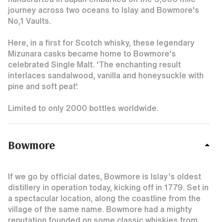
journey across two oceans to Islay and Bowmore's
No,1 Vaults.
Here, in a first for Scotch whisky, these legendary
Mizunara casks became home to Bowmore's
celebrated Single Malt. 'The enchanting result
interlaces sandalwood, vanilla and honeysuckle with
pine and soft peat'.
Limited to only 2000 bottles worldwide.
Bowmore
If we go by official dates, Bowmore is Islay’s oldest
distillery in operation today, kicking off in 1779. Set in
a spectacular location, along the coastline from the
village of the same name. Bowmore had a mighty
reputation founded on some classic whiskies from