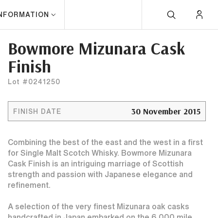
INFORMATION
Bowmore Mizunara Cask
Finish
Lot #0241250
30 November 2015
FINISH DATE
Combining the best of the east and the west in a first
for Single Malt Scotch Whisky. Bowmore Mizunara
Cask Finish is an intriguing marriage of Scottish
strength and passion with Japanese elegance and
refinement.
A selection of the very finest Mizunara oak casks
handcrafted in Japan embarked on the 6,000 mile