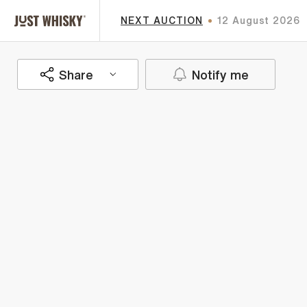
NEXT AUCTION
12 August 2026
Share
Notify me