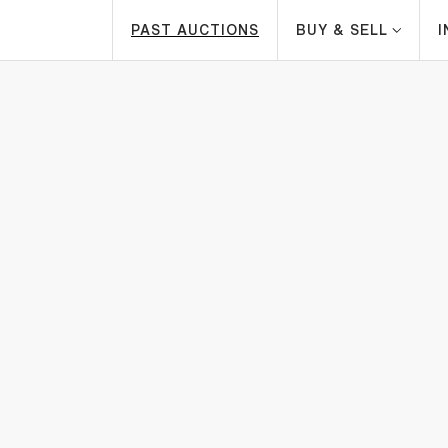
PAST AUCTIONS
BUY & SELL