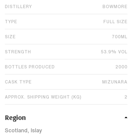
DISTILLERY
BOWMORE
TYPE
FULL SIZE
SIZE
700ML
STRENGTH
53.9% VOL
BOTTLES PRODUCED
2000
CASK TYPE
MIZUNARA
APPROX. SHIPPING WEIGHT (KG)
2
Region
Scotland, Islay