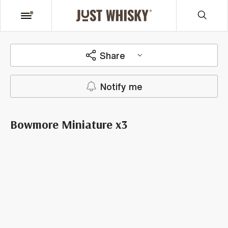
Share
Notify me
Bowmore Miniature x3