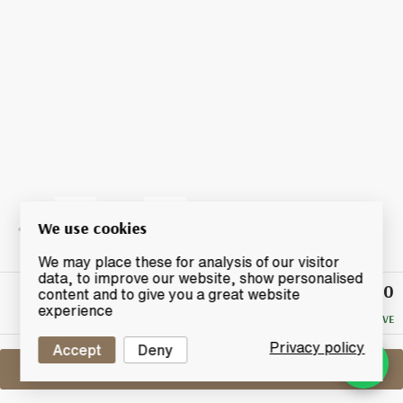
We use cookies
We may place these for analysis of our visitor
data, to improve our website, show personalised
£12.50
Winning
content and to give you a great website
Bid
experience
NO RESERVE
Privacy policy
Accept
Deny
Sell One Like This