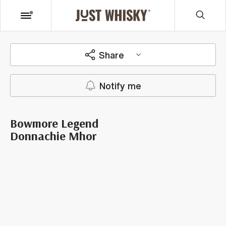
Share
Notify me
Bowmore Legend
Donnachie Mhor