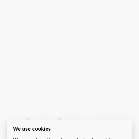
We use cookies