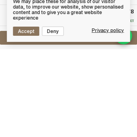
We may place these for analysis of our visitor
data, to improve our website, show personalised
£78
Winning
content and to give you a great website
Bid
experience
RESERVE MET
Privacy policy
Accept
Deny
Sell One Like This
Bowmore Legend
Donnachie Mhor
Lot #0421318
31 May 2017
FINISH DATE
Crafted from a selection of the finest North American
bourbon barrels, which help to bring out its trademark
characteristics, Bowmore Legend is a fitting tribute