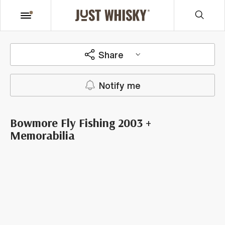
Share
Notify me
Bowmore Fly Fishing 2003 +
Memorabilia