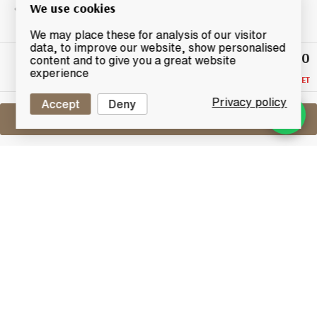
We use cookies
We may place these for analysis of our visitor
data, to improve our website, show personalised
£340
Highest
content and to give you a great website
Bid
experience
RESERVE NOT MET
Privacy policy
Accept
Deny
Sell One Like This
Bowmore Fly Fishing 2003 +
Memorabilia
Lot #0270452
29 February 2016
FINISH DATE
A very rare bottle of Bowmore which was released to
commemorate the 2003 European Fly Fishing