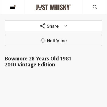
Share
Notify me
Bowmore 28 Years Old 1981
2010 Vintage Edition