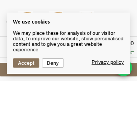
We use cookies
We may place these for analysis of our visitor
data, to improve our website, show personalised
£440
Winning
content and to give you a great website
Bid
experience
RESERVE MET
Privacy policy
Accept
Deny
Sell One Like This
Bowmore 28 Years Old 1981
2010 Vintage Edition
Lot #0250433
31 December 2015
FINISH DATE