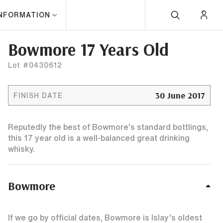
INFORMATION
Bowmore 17 Years Old
Lot #0430612
30 June 2017
FINISH DATE
Reputedly the best of Bowmore’s standard bottlings,
this 17 year old is a well-balanced great drinking
whisky.
Bowmore
If we go by official dates, Bowmore is Islay’s oldest