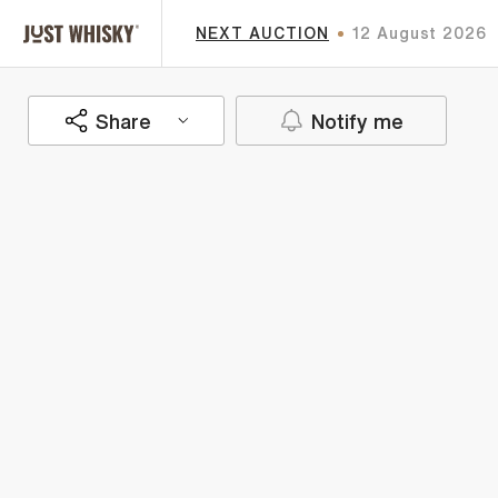
NEXT AUCTION
12 August 2026
Share
Notify me