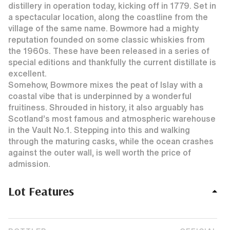
distillery in operation today, kicking off in 1779. Set in
a spectacular location, along the coastline from the
village of the same name. Bowmore had a mighty
reputation founded on some classic whiskies from
the 1960s. These have been released in a series of
special editions and thankfully the current distillate is
excellent.
Somehow, Bowmore mixes the peat of Islay with a
coastal vibe that is underpinned by a wonderful
fruitiness. Shrouded in history, it also arguably has
Scotland’s most famous and atmospheric warehouse
in the Vault No.1. Stepping into this and walking
through the maturing casks, while the ocean crashes
against the outer wall, is well worth the price of
admission.
Lot Features