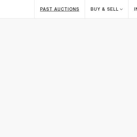
PAST AUCTIONS
BUY & SELL