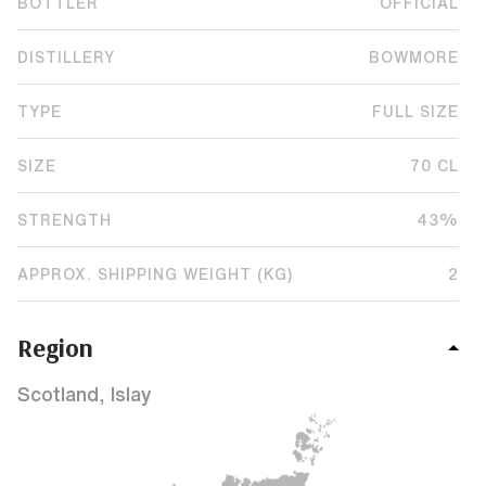
BOTTLER
OFFICIAL
DISTILLERY
BOWMORE
TYPE
FULL SIZE
SIZE
70 CL
STRENGTH
43%
APPROX. SHIPPING WEIGHT (KG)
2
Region
Scotland, Islay