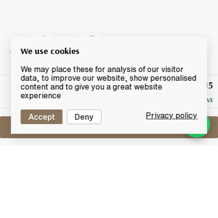
We use cookies
We may place these for analysis of our visitor
data, to improve our website, show personalised
£115
Winning
content and to give you a great website
Bid
experience
NO RESERVE
Privacy policy
Accept
Deny
Sell One Like This
Bowmore 11 Years Old
Feis Ile 2017
Lot #0431116