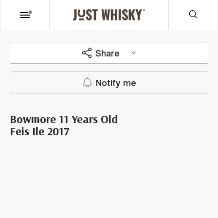
Share
Notify me
Bowmore 11 Years Old
Feis Ile 2017