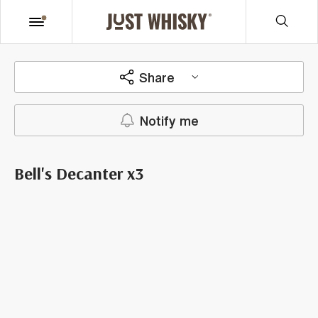
Share
Notify me
Bell's Decanter x3