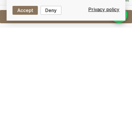
NO RESERVE
Privacy policy
Accept
Deny
Sell One Like This
Bell's Decanter x3
Lot #0270962
29 February 2016
FINISH DATE
A mixed selection of three Bell's Decanters. Includes:
Christmas Decanter 1993
Marriage of Prince Andrew & Miss Sarah Ferguson