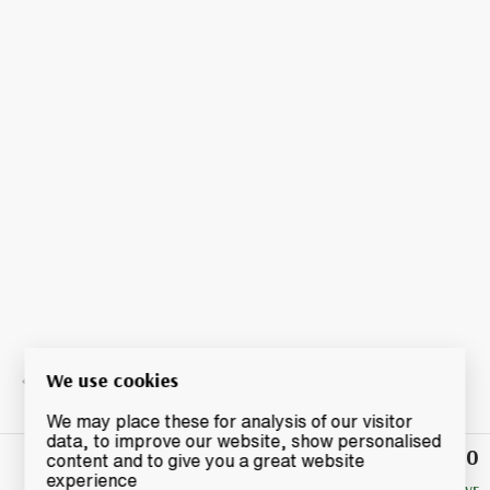
We use cookies
We may place these for analysis of our visitor
data, to improve our website, show personalised
£52.50
Winning
content and to give you a great website
Bid
experience