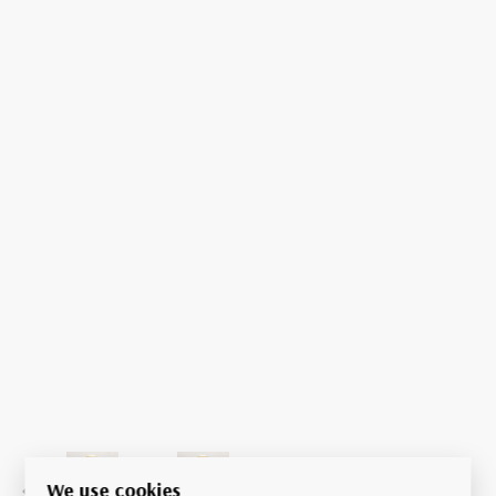
We use cookies