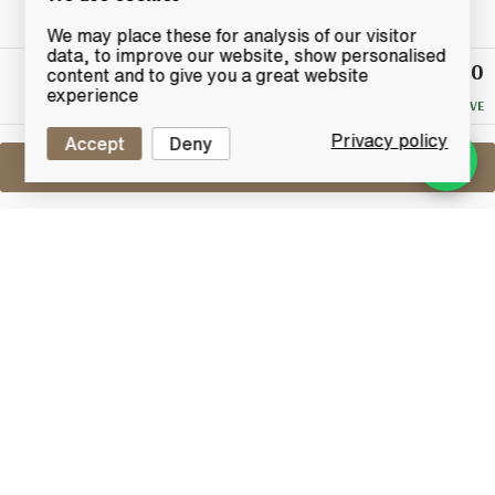
We may place these for analysis of our visitor
data, to improve our website, show personalised
£25.50
Winning
content and to give you a great website
Bid
experience
NO RESERVE
Privacy policy
Accept
Deny
Sell One Like This
Bell's Decanter
Queen's 60th Birthday
Lot #0260674
31 January 2016
FINISH DATE
A limited edition Bell's ceramic decanter produced to
commemorate the 60th birthday of Her Majesty