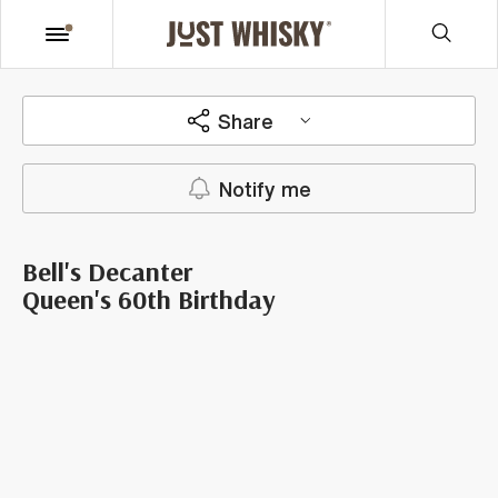
Share
Notify me
Bell's Decanter
Queen's 60th Birthday