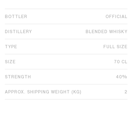
BOTTLER
OFFICIAL
DISTILLERY
BLENDED WHISKY
TYPE
FULL SIZE
SIZE
70 CL
STRENGTH
40%
APPROX. SHIPPING WEIGHT (KG)
2