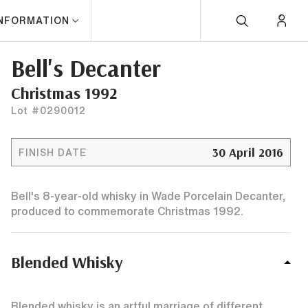
INFORMATION
Bell's Decanter
Christmas 1992
Lot #0290012
30 April 2016
FINISH DATE
Bell's 8-year-old whisky in Wade Porcelain Decanter,
produced to commemorate Christmas 1992.
Blended Whisky
Blended whisky is an artful marriage of different