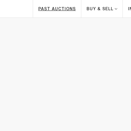
PAST AUCTIONS
BUY & SELL