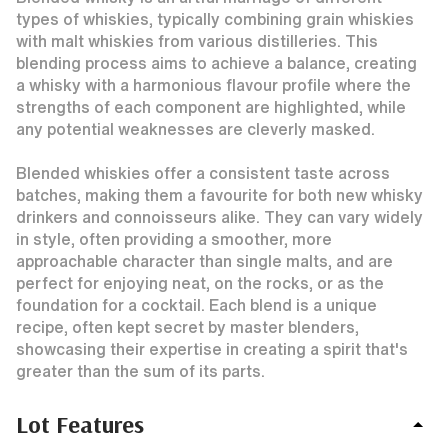
types of whiskies, typically combining grain whiskies
with malt whiskies from various distilleries. This
blending process aims to achieve a balance, creating
a whisky with a harmonious flavour profile where the
strengths of each component are highlighted, while
any potential weaknesses are cleverly masked.
Blended whiskies offer a consistent taste across
batches, making them a favourite for both new whisky
drinkers and connoisseurs alike. They can vary widely
in style, often providing a smoother, more
approachable character than single malts, and are
perfect for enjoying neat, on the rocks, or as the
foundation for a cocktail. Each blend is a unique
recipe, often kept secret by master blenders,
showcasing their expertise in creating a spirit that's
greater than the sum of its parts.
Lot Features