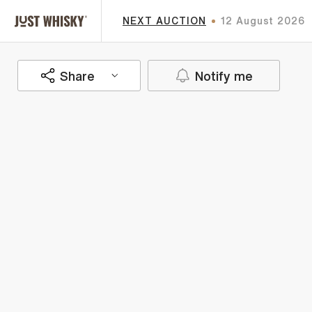
NEXT AUCTION
12 August 2026
Share
Notify me