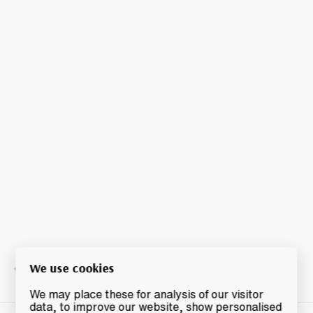
We use cookies
We may place these for analysis of our visitor
data, to improve our website, show personalised