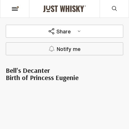
Share
Notify me
Bell's Decanter
Birth of Princess Eugenie