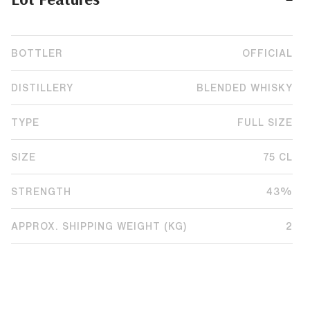
BOTTLER
OFFICIAL
DISTILLERY
BLENDED WHISKY
TYPE
FULL SIZE
SIZE
75 CL
STRENGTH
43%
APPROX. SHIPPING WEIGHT (KG)
2