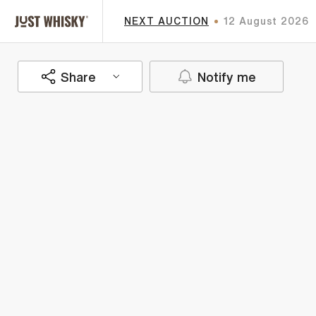
NEXT AUCTION
12 August 2026
Share
Notify me