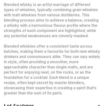
Blended whisky is an artful marriage of different
types of whiskies, typically combining grain whiskies
with malt whiskies from various distilleries. This
blending process aims to achieve a balance, creating
a whisky with a harmonious flavour profile where the
strengths of each component are highlighted, while
any potential weaknesses are cleverly masked.
Blended whiskies offer a consistent taste across
batches, making them a favourite for both new whisky
drinkers and connoisseurs alike. They can vary widely
in style, often providing a smoother, more
approachable character than single malts, and are
perfect for enjoying neat, on the rocks, or as the
foundation for a cocktail. Each blend is a unique
recipe, often kept secret by master blenders,
showcasing their expertise in creating a spirit that's
greater than the sum of its parts.
Lot Features