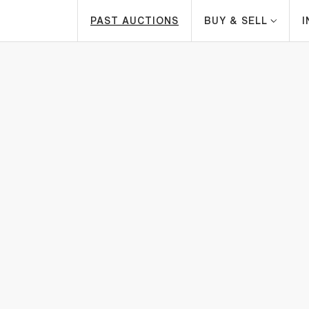
PAST AUCTIONS
BUY & SELL