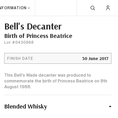
INFORMATION
Bell's Decanter
Birth of Princess Beatrice
Lot #0430968
30 June 2017
FINISH DATE
This Bell's Wade decanter was produced to
commemorate the birth of Princess Beatrice on 8th
August 1988.
Blended Whisky