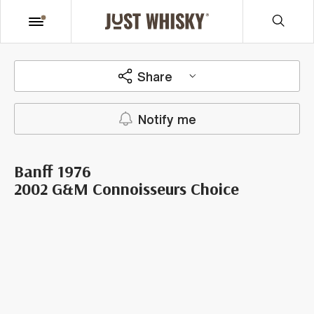
Share
Notify me
Banff 1976
2002 G&M Connoisseurs Choice