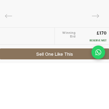
£170
Winning
Bid
RESERVE MET
Sell One Like This
Banff 1976
2002 G&M Connoisseurs Choice
Lot #0270323
29 February 2016
FINISH DATE