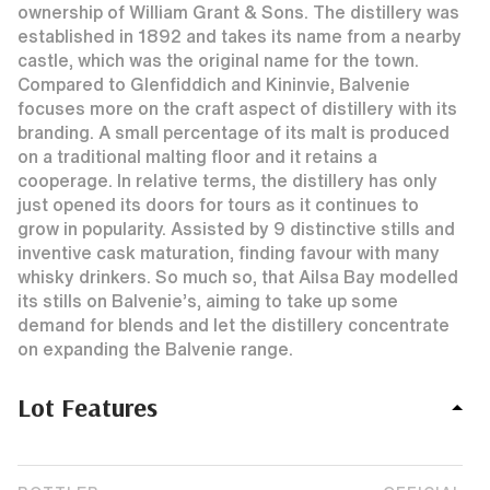
ownership of William Grant & Sons. The distillery was
established in 1892 and takes its name from a nearby
castle, which was the original name for the town.
Compared to Glenfiddich and Kininvie, Balvenie
focuses more on the craft aspect of distillery with its
branding. A small percentage of its malt is produced
on a traditional malting floor and it retains a
cooperage. In relative terms, the distillery has only
just opened its doors for tours as it continues to
grow in popularity. Assisted by 9 distinctive stills and
inventive cask maturation, finding favour with many
whisky drinkers. So much so, that Ailsa Bay modelled
its stills on Balvenie’s, aiming to take up some
demand for blends and let the distillery concentrate
on expanding the Balvenie range.
Lot Features