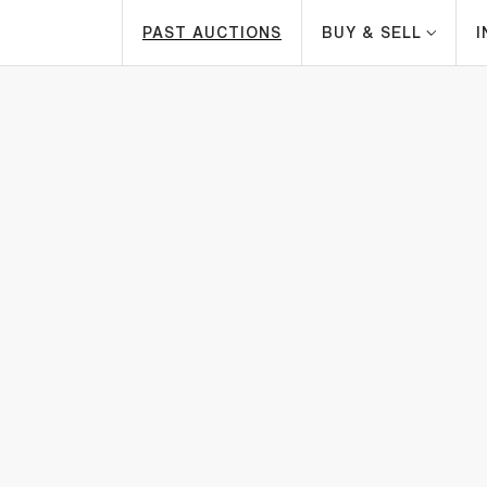
PAST AUCTIONS
BUY & SELL